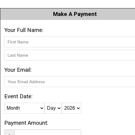
Make A Payment
Your Full Name:
Your Email:
Event Date:
Payment Amount: