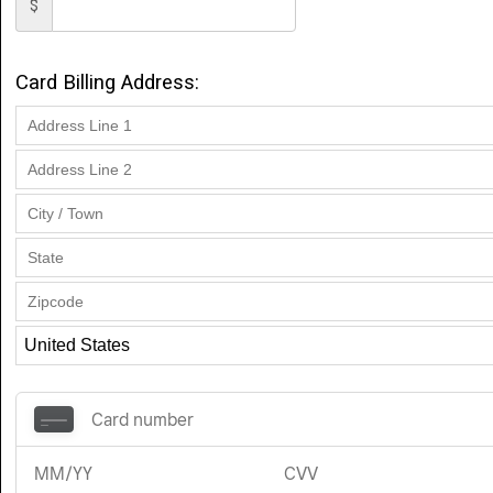
$
Card Billing Address: